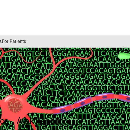
s
For Patients
s – Arek Kendirli