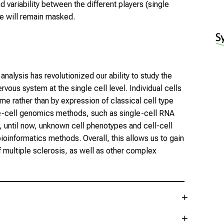
 variability between the different players (single
se will remain masked.
nalysis has revolutionized our ability to study the
ous system at the single cell level. Individual cells
ome rather than by expression of classical cell type
le-cell genomics methods, such as single-cell RNA
 until now, unknown cell phenotypes and cell-cell
ioinformatics methods. Overall, this allows us to gain
f multiple sclerosis, as well as other complex