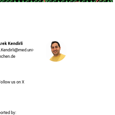
Arek Kendirli
.Kendirli@med.uni-
nchen.de
ollow us on X
orted by: