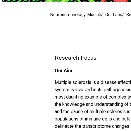
Neuroimmunology-Munich
Our Labs
Si
Research Focus
Our Aim
Multiple sclerosis is a disease affe
system is involved in its pathogenes
most daunting example of complexity 
the knowledge and understanding of 
and the cause of multiple sclerosis i
populations of immune cells and bulk
delineate the transcriptome changes i