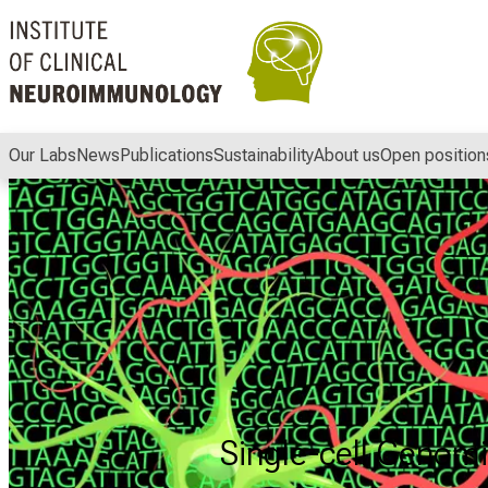
Conclude
Our Labs
News
Publications
Sustainability
About us
Open position
Single-cell Genomic