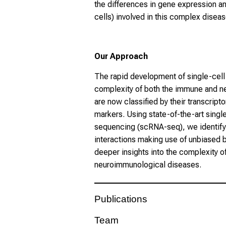
the differences in gene expression and
cells) involved in this complex disea
Our Approach
The rapid development of single-cell a
complexity of both the immune and nerv
are now classified by their transcript
markers. Using state-of-the-art sing
sequencing (scRNA-seq), we identify,
interactions making use of unbiased b
deeper insights into the complexity o
neuroimmunological diseases.
Publications
2025
Team