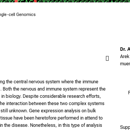
ngle-cell Genomics
Dr. 
Arek
mue
cting the central nervous system where the immune
is. Both the nervous and immune system represent the
F
in biology. Despite considerable research efforts,
the interaction between these two complex systems
s still unknown. Gene expression analysis on bulk
 tissue have been heretofore performed in attend to
n the disease. Nonetheless, in this type of analysis
Supp