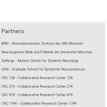
Partners
BMC – Biomedizinisches Zentrum der LMU München
Neurologische Klinik und Poliklinik der Universität München
SyNergy – Munich Cluster for Systems Neurology
GSN – Graduate School for Systemtic Neurosciences
CRC 128 – Collaborative Research Center 128
CRC 274 – Collaborative Research Center 274
CRC 870 – Collaborative Research Center 870
CRC 1744 – Collaborative Research Center 1744