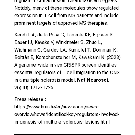
regulate T cell adhesion, chemotaxis and egress.
Notably, many of these molecules show regulated
expression in T cell from MS patients and include
prominent targets of approved MS therapies.
Kendirli A, de la Rosa C, Lämmle KF, Eglseer K,
Bauer IJ, Kavaka V, Winklmeier S, Zhuo L,
Wichmann C, Gerdes LA, Kümpfel T, Dornmair K,
Beltrán E, Kerschensteiner M, Kawakami N. (2023)
A genome-wide in vivo CRISPR screen identifies
essential regulators of T cell migration to the CNS
in a multiple sclerosis model
.
Nat Neurosci
.
26(10):1713-1725.
Press release :
https://www.lmu.de/en/newsroom/news-
overview/news/identified-key-regulators-involved-
in-genesis-of-multiple-sclerosis-lesions.html