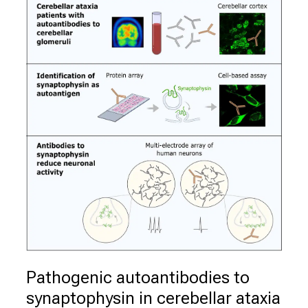
Pathogenic autoantibodies to 
synaptophysin in cerebellar ataxia