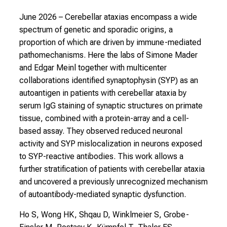
June 2026
– Cerebellar ataxias encompass a wide
spectrum of genetic and sporadic origins, a
proportion of which are driven by immune-mediated
pathomechanisms. Here the labs of Simone Mader
and Edgar Meinl together with multicenter
collaborations identified synaptophysin (SYP) as an
autoantigen in patients with cerebellar ataxia by
serum IgG staining of synaptic structures on primate
tissue, combined with a protein-array and a cell-
based assay. They observed reduced neuronal
activity and SYP mislocalization in neurons exposed
to SYP-reactive antibodies. This work allows a
further stratification of patients with cerebellar ataxia
and uncovered a previously unrecognized mechanism
of autoantibody-mediated synaptic dysfunction.
Ho S, Wong HK, Shqau D, Winklmeier S, Grobe-