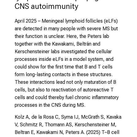
CNS autoimmunity
April 2025
– Meningeal lymphoid follicles (eLFs)
are detected in many people with severe MS but
their function is unclear. Here, the Peters lab
together with the Kawakami, Beltrán and
Kerschensteiner labs investigated the cellular
processes inside eLFs in a model system, and
could show for the first time that B and T cells
form long-lasting contacts in these structures.
These interactions lead not only maturation of B
cells, but also to reactivation of autoreactive T
cells and could thereby fuel chronic inflammatory
processes in the CNS during MS.
Kolz A, de la Rosa C, Syma IJ, McGrath S, Kavaka
V, Schmitz R, Thomann AS, Kerschensteiner M,
Beltran E, Kawakami N, Peters A. (2025)
T–B cell