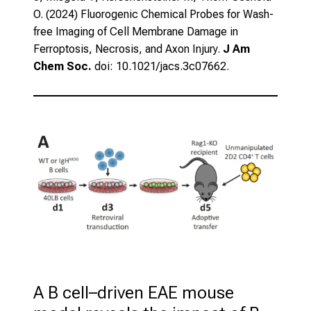
O. (2024)
Fluorogenic Chemical Probes for Wash-
free Imaging of Cell Membrane Damage in
Ferroptosis, Necrosis, and Axon Injury.
J Am
Chem Soc.
doi: 10.1021/jacs.3c07662.
A B cell–driven EAE mouse 