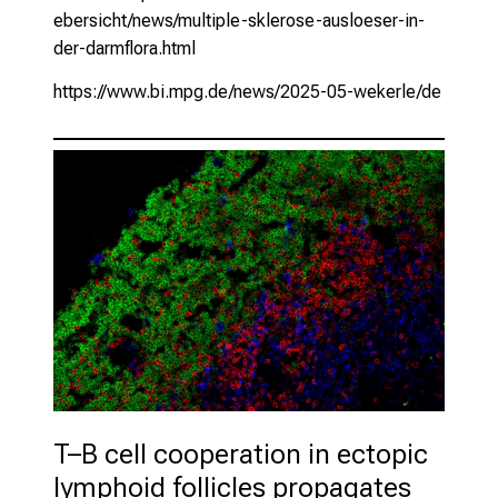
ebersicht/news/multiple-sklerose-ausloeser-in-
der-darmflora.html
https://www.bi.mpg.de/news/2025-05-wekerle/de
T–B cell cooperation in ectopic 
lymphoid follicles propagates 