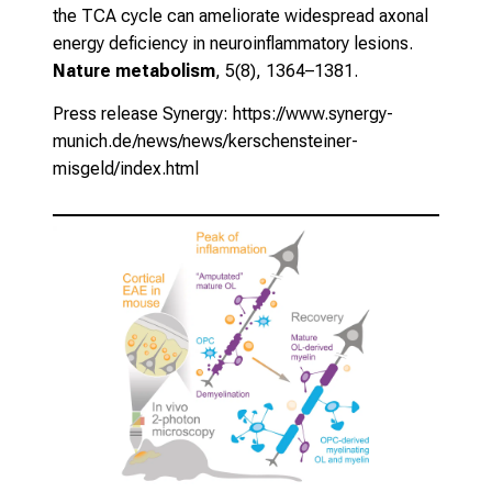
the TCA cycle can ameliorate widespread axonal
energy deficiency in neuroinflammatory lesions.
Nature metabolism
, 5(8), 1364–1381.
Press release Synergy:
https://www.synergy-
munich.de/news/news/kerschensteiner-
misgeld/index.html