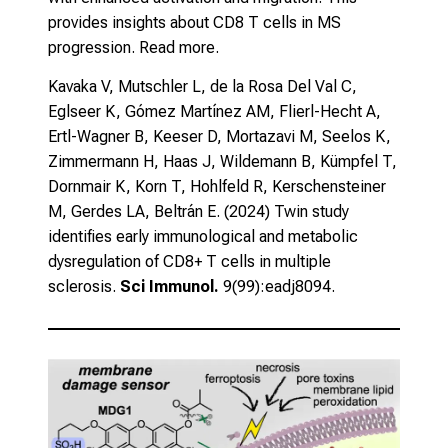
provides insights about CD8 T cells in MS
progression.
Read more.
Kavaka V, Mutschler L, de la Rosa Del Val C,
Eglseer K, Gómez Martínez AM, Flierl-Hecht A,
Ertl-Wagner B, Keeser D, Mortazavi M, Seelos K,
Zimmermann H, Haas J, Wildemann B, Kümpfel T,
Dornmair K, Korn T, Hohlfeld R, Kerschensteiner
M, Gerdes LA, Beltrán E. (2024)
Twin study
identifies early immunological and metabolic
dysregulation of CD8+ T cells in multiple
sclerosis.
Sci Immunol.
9(99):eadj8094.