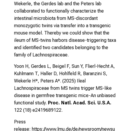
Wekerle, the Gerdes lab and the Peters lab
collaborated to functionally characterize the
intestinal microbiota from MS-discordant
monozygotic twins via transfer into a transgenic
mouse model. Thereby we could show that the
ileum of MS-twins harbors disease-triggering taxa
and identified two candidates belonging to the
family of Lachnospiraceae.
Yoon H, Gerdes L, Beigel F, Sun Y, Flierl-Hecht A,
Kuhlmann T, Haller D, Hohlfeld R, Baranzini S,
Wekerle H*, Peters A*. (2025)
Ileal
Lachnospiraceae from MS twins trigger MS-like
disease in germfree transgenic mice-An unbiased
functional study.
Proc. Natl. Acad. Sci. U.S.A.
122 (18) e2419689122.
Press
release:
https://www.lmu.de/de/newsroom/newsu