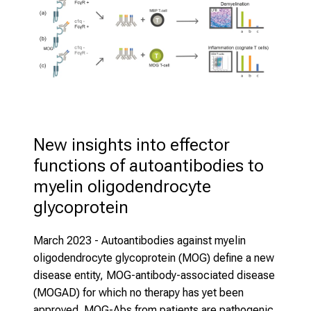
New insights into effector 
functions of autoantibodies to 
myelin oligodendrocyte 
glycoprotein
March 2023
- Autoantibodies against myelin
oligodendrocyte glycoprotein (MOG) define a new
disease entity, MOG-antibody-associated disease
(MOGAD) for which no therapy has yet been
approved. MOG-Abs from patients are pathogenic,