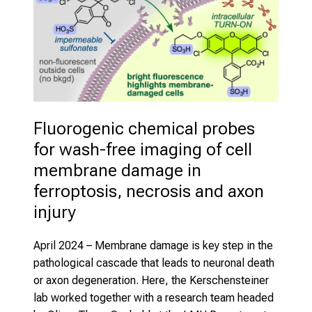
Fluorogenic chemical probes 
for wash-free imaging of cell 
membrane damage in 
ferroptosis, necrosis and axon 
injury
April 2024
– Membrane damage is key step in the
pathological cascade that leads to neuronal death
or axon degeneration. Here, the Kerschensteiner
lab worked together with a research team headed