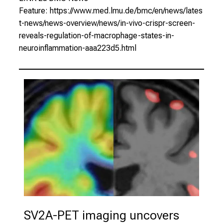
Feature:
https://www.med.lmu.de/bmc/en/news/lates
t-news/news-overview/news/in-vivo-crispr-screen-
reveals-regulation-of-macrophage-states-in-
neuroinflammation-aaa223d5.html
SV2A-PET imaging uncovers 