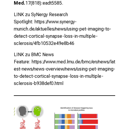
Med.
17(818):eadt5585.
LINK zu SyNergy Research
Spotlight:
https://www.synergy-
munich.de/aktuelles/news/using-pet-imaging-to-
detect-cortical-synapse-loss-in-multiple-
sclerosis/4fb10532e49e8b46
LINK zu BMC News
Feature:
https://www.med.lmu.de/bmc/en/news/lat
est-news/news-overview/news/using-pet-imaging-
to-detect-cortical-synapse-loss-in-multiple-
sclerosis-b938def0.html