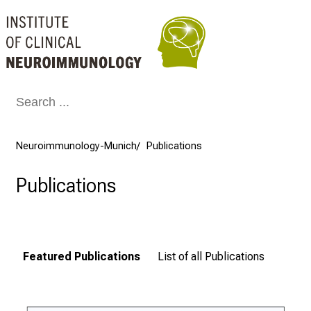
Conclude
Neuroimmunology-Munich
Publications
Publications
Featured Publications
List of all Publications