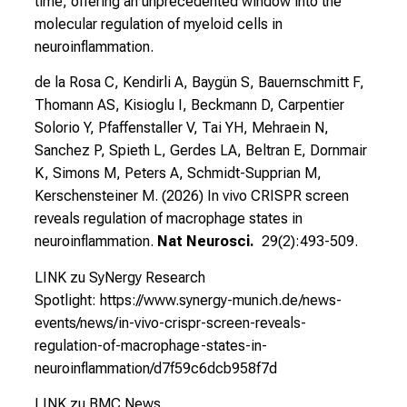
time, offering an unprecedented window into the
molecular regulation of myeloid cells in
neuroinflammation.
de la Rosa C, Kendirli A, Baygün S, Bauernschmitt F,
Thomann AS, Kisioglu I, Beckmann D, Carpentier
Solorio Y, Pfaffenstaller V, Tai YH, Mehraein N,
Sanchez P, Spieth L, Gerdes LA, Beltran E, Dornmair
K, Simons M, Peters A, Schmidt-Supprian M,
Kerschensteiner M. (2026)
In vivo CRISPR screen
reveals regulation of macrophage states in
neuroinflammation.
Nat Neurosci.
29(2):493-509.
LINK zu SyNergy Research
Spotlight:
https://www.synergy-munich.de/news-
events/news/in-vivo-crispr-screen-reveals-
regulation-of-macrophage-states-in-
neuroinflammation/d7f59c6dcb958f7d
LINK zu BMC News