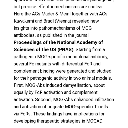
but precise effector mechanisms are unclear.
Here the AGs Mader & Meinl together with AGs
Kawakami and Bradl (Vienna) revealed new
insights into pathomechanisms of MOG
antibodies, as published in the journal
Proceedings of the National Academy of
Sciences of the US (PNAS)
. Starting from a
pathogenic MOG-specific monoclonal antibody,
several Fc mutants with differential FcR and
complement binding were generated and studied
for their pathogenic activity in two animal models.
First, MOG-Abs induced demyelination, about
equally by FcR activation and complement
activation. Second, MOG-Abs enhanced infiltration
and activation of cognate MOG-specific T cells
via FcRs. These findings have implications for
developing therapeutic strategies in MOGAD.