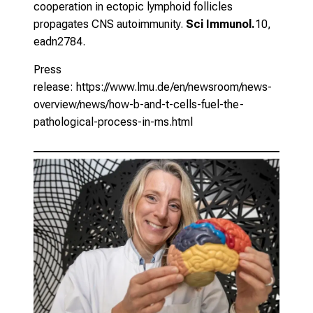
cooperation in ectopic lymphoid follicles
propagates CNS autoimmunity.
Sci Immunol.
10,
eadn2784.
Press
release:
https://www.lmu.de/en/newsroom/news-
overview/news/how-b-and-t-cells-fuel-the-
pathological-process-in-ms.html