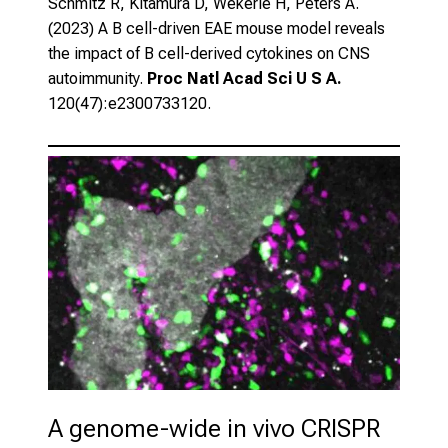
Schmitz R, Kitamura D, Wekerle H, Peters A.
(2023)
A B cell-driven EAE mouse model reveals
the impact of B cell-derived cytokines on CNS
autoimmunity.
Proc Natl Acad Sci U S A.
120(47):e2300733120.
A genome-wide in vivo CRISPR 