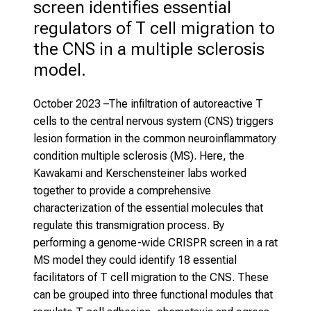
screen identifies essential 
regulators of T cell migration to 
the CNS in a multiple sclerosis 
model.
October 2023
–The infiltration of autoreactive T
cells to the central nervous system (CNS) triggers
lesion formation in the common neuroinflammatory
condition multiple sclerosis (MS). Here, the
Kawakami and Kerschensteiner labs worked
together to provide a comprehensive
characterization of the essential molecules that
regulate this transmigration process. By
performing a genome-wide CRISPR screen in a rat
MS model they could identify 18 essential
facilitators of T cell migration to the CNS. These
can be grouped into three functional modules that