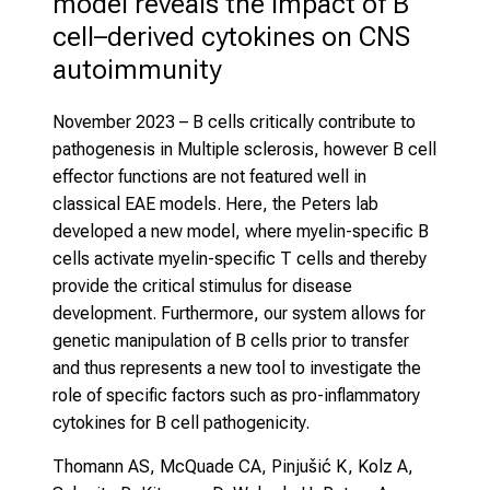
model reveals the impact of B 
cell–derived cytokines on CNS 
autoimmunity
November 2023
– B cells critically contribute to
pathogenesis in Multiple sclerosis, however B cell
effector functions are not featured well in
classical EAE models. Here, the Peters lab
developed a new model, where myelin-specific B
cells activate myelin-specific T cells and thereby
provide the critical stimulus for disease
development. Furthermore, our system allows for
genetic manipulation of B cells prior to transfer
and thus represents a new tool to investigate the
role of specific factors such as pro-inflammatory
cytokines for B cell pathogenicity.
Thomann AS, McQuade CA, Pinjušić K, Kolz A,