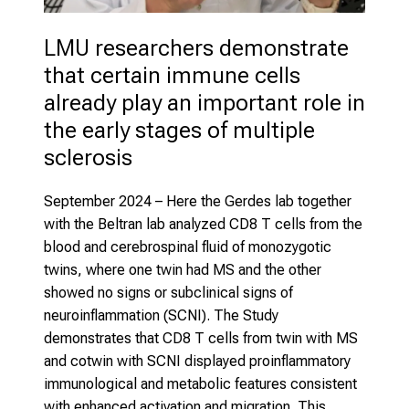
LMU researchers demonstrate 
that certain immune cells 
already play an important role in 
the early stages of multiple 
sclerosis
September 2024 – Here the Gerdes lab together
with the Beltran lab analyzed CD8 T cells from the
blood and cerebrospinal fluid of monozygotic
twins, where one twin had MS and the other
showed no signs or subclinical signs of
neuroinflammation (SCNI). The Study
demonstrates that CD8 T cells from twin with MS
and cotwin with SCNI displayed proinflammatory
immunological and metabolic features consistent
with enhanced activation and migration. This