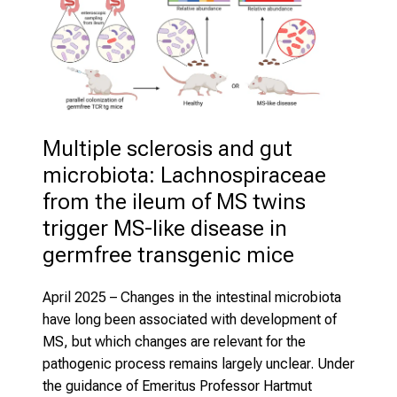
Multiple sclerosis and gut 
microbiota: Lachnospiraceae 
from the ileum of MS twins 
trigger MS-like disease in 
germfree transgenic mice
April 2025
– Changes in the intestinal microbiota
have long been associated with development of
MS, but which changes are relevant for the
pathogenic process remains largely unclear. Under
the guidance of Emeritus Professor Hartmut