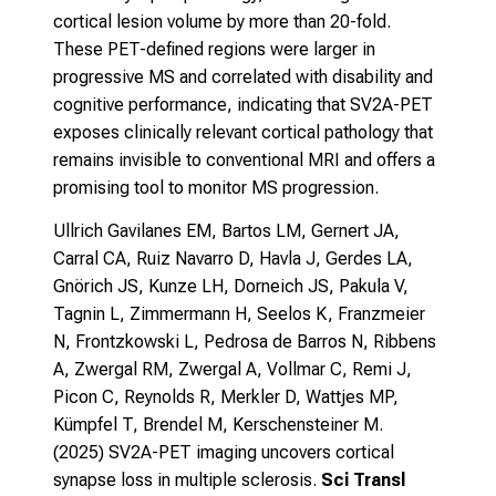
cortical lesion volume by more than 20-fold.
These PET-defined regions were larger in
progressive MS and correlated with disability and
cognitive performance, indicating that SV2A-PET
exposes clinically relevant cortical pathology that
remains invisible to conventional MRI and offers a
promising tool to monitor MS progression.
Ullrich Gavilanes EM, Bartos LM, Gernert JA,
Carral CA, Ruiz Navarro D, Havla J, Gerdes LA,
Gnörich JS, Kunze LH, Dorneich JS, Pakula V,
Tagnin L, Zimmermann H, Seelos K, Franzmeier
N, Frontzkowski L, Pedrosa de Barros N, Ribbens
A, Zwergal RM, Zwergal A, Vollmar C, Remi J,
Picon C, Reynolds R, Merkler D, Wattjes MP,
Kümpfel T, Brendel M, Kerschensteiner M.
(2025)
SV2A-PET imaging uncovers cortical
synapse loss in multiple sclerosis.
Sci Transl