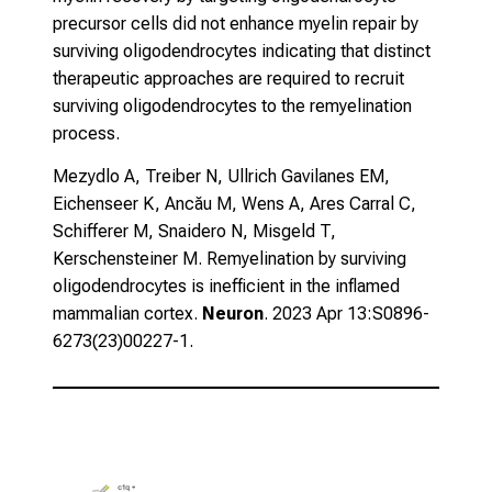
precursor cells did not enhance myelin repair by
surviving oligodendrocytes indicating that distinct
therapeutic approaches are required to recruit
surviving oligodendrocytes to the remyelination
process.
Mezydlo A, Treiber N, Ullrich Gavilanes EM,
Eichenseer K, Ancău M, Wens A, Ares Carral C,
Schifferer M, Snaidero N, Misgeld T,
Kerschensteiner M.
Remyelination by surviving
oligodendrocytes is inefficient in the inflamed
mammalian cortex.
Neuron
. 2023 Apr 13:S0896-
6273(23)00227-1.