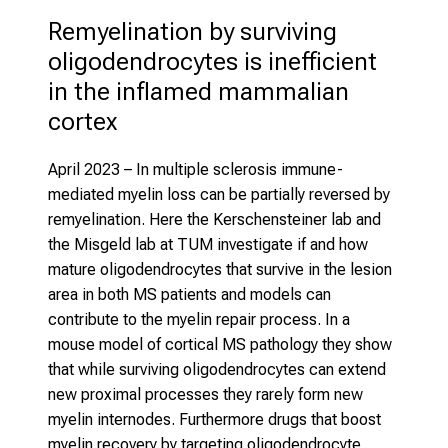
Remyelination by surviving 
oligodendrocytes is inefficient 
in the inflamed mammalian 
cortex 
April 2023
– In multiple sclerosis immune-
mediated myelin loss can be partially reversed by
remyelination. Here the Kerschensteiner lab and
the Misgeld lab at TUM investigate if and how
mature oligodendrocytes that survive in the lesion
area in both MS patients and models can
contribute to the myelin repair process. In a
mouse model of cortical MS pathology they show
that while surviving oligodendrocytes can extend
new proximal processes they rarely form new
myelin internodes. Furthermore drugs that boost
myelin recovery by targeting oligodendrocyte