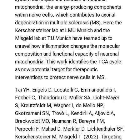
mitochondria, the energy-producing components
within nerve cells, which contributes to axonal
degeneration in multiple sclerosis (MS). Here the
Kerschensteiner lab at LMU Munich and the
Misgeld lab at TU Munich have teamed up to
unravel how inflammation changes the molecular
composition and functional capacity of neuronal
mitochondria. This work identifies the TCA cycle
as new potential target for therapeutic
interventions to protect nerve cells in MS.
Tai YH, Engels D, Locatelli G, Emmanouilidis I,
Fecher C, Theodorou D, Müller SA, Licht-Mayer
S, Kreutzfeldt M, Wagner I, de Mello NP,
Gkotzamani SN, Trovò L, Kendirli A, Aljović A,
Breckwoldt MO, Naumann R, Bareyre FM,
Perocchi F, Mahad D, Merkler D, Lichtenthaler SF,
Kerschensteiner M, Misgeld T. (2023).
Targeting