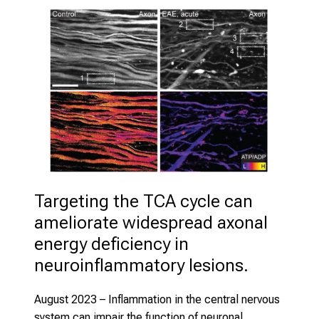
Targeting the TCA cycle can 
ameliorate widespread axonal 
energy deficiency in 
neuroinflammatory lesions. 
August 2023
– Inflammation in the central nervous
system can impair the function of neuronal