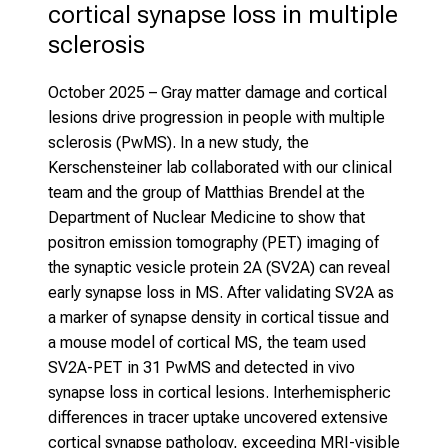
cortical synapse loss in multiple 
sclerosis
October 2025
– Gray matter damage and cortical
lesions drive progression in people with multiple
sclerosis (PwMS). In a new study, the
Kerschensteiner lab collaborated with our clinical
team and the group of Matthias Brendel at the
Department of Nuclear Medicine to show that
positron emission tomography (PET) imaging of
the synaptic vesicle protein 2A (SV2A) can reveal
early synapse loss in MS. After validating SV2A as
a marker of synapse density in cortical tissue and
a mouse model of cortical MS, the team used
SV2A-PET in 31 PwMS and detected in vivo
synapse loss in cortical lesions. Interhemispheric
differences in tracer uptake uncovered extensive
cortical synapse pathology, exceeding MRI-visible