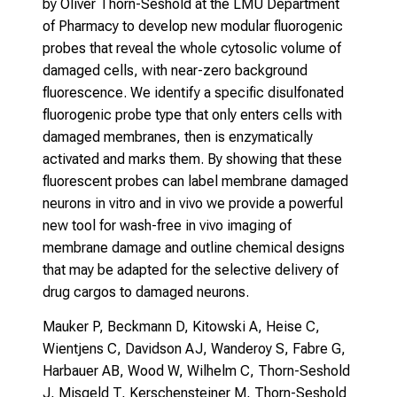
by Oliver Thorn-Seshold at the LMU Department
of Pharmacy to develop new modular fluorogenic
probes that reveal the whole cytosolic volume of
damaged cells, with near-zero background
fluorescence. We identify a specific disulfonated
fluorogenic probe type that only enters cells with
damaged membranes, then is enzymatically
activated and marks them. By showing that these
fluorescent probes can label membrane damaged
neurons in vitro and in vivo we provide a powerful
new tool for wash-free in vivo imaging of
membrane damage and outline chemical designs
that may be adapted for the selective delivery of
drug cargos to damaged neurons.
Mauker P, Beckmann D, Kitowski A, Heise C,
Wientjens C, Davidson AJ, Wanderoy S, Fabre G,
Harbauer AB, Wood W, Wilhelm C, Thorn-Seshold
J, Misgeld T, Kerschensteiner M, Thorn-Seshold