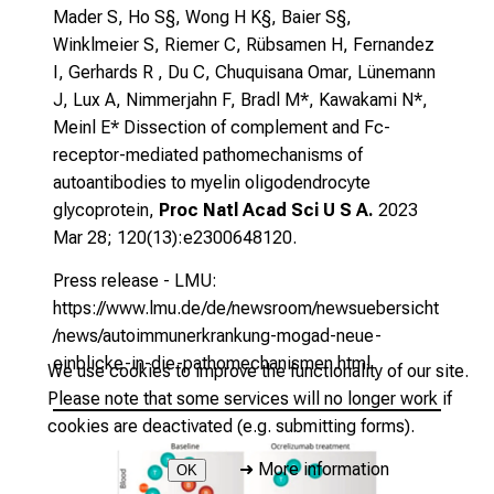
Mader S, Ho S§, Wong H K§, Baier S§,
Winklmeier S, Riemer C, Rübsamen H, Fernandez
I, Gerhards R , Du C, Chuquisana Omar, Lünemann
J, Lux A, Nimmerjahn F, Bradl M*, Kawakami N*,
Meinl E*
Dissection of complement and Fc-
receptor-mediated pathomechanisms of
autoantibodies to myelin oligodendrocyte
glycoprotein
,
Proc Natl Acad Sci U S A.
2023
Mar 28; 120(13):e2300648120.
Press release - LMU:
https://www.lmu.de/de/newsroom/newsuebersicht
/news/autoimmunerkrankung-mogad-neue-
einblicke-in-die-pathomechanismen.html
We use cookies to improve the functionality of our site.
Please note that some services will no longer work if
cookies are deactivated (e.g. submitting forms).
➜
More information
OK