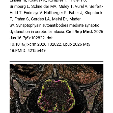
Einsler M, Rostasy K, Kümpfel T, Thaler FS,
Brimberg L, Schneider MA, Muley T, Vural A, Seifert-
Held T, Endmayr V, Höftberger R, Faber J, Klopstock
T, Frahm S, Gerdes LA, Meinl E*, Mader
S*.
Synaptophysin autoantibodies mediate synaptic
dysfunction in cerebellar ataxia.
Cell Rep Med.
2026
Jun 16;7(6):102822. doi:
10.1016/j.xcrm.2026.102822. Epub 2026 May
18.PMID: 42155449