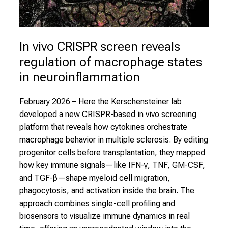
In vivo CRISPR screen reveals 
regulation of macrophage states 
in neuroinflammation
February 2026
– Here the Kerschensteiner lab
developed a new CRISPR-based in vivo screening
platform that reveals how cytokines orchestrate
macrophage behavior in multiple sclerosis. By editing
progenitor cells before transplantation, they mapped
how key immune signals—like IFN-γ, TNF, GM-CSF,
and TGF-β—shape myeloid cell migration,
phagocytosis, and activation inside the brain. The
approach combines single-cell profiling and
biosensors to visualize immune dynamics in real